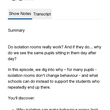
Show Notes
Transcript
Summary
Do isolation rooms really work? And if they do… why
do we see the same pupils sitting in them day after
day?
In this episode, we dig into why – for many pupils -
isolation rooms don’t change behaviour - and what
schools can do instead to support the students who
repeatedly end up there.
You’ll discover:
Why isolation can make behaviour worse (not