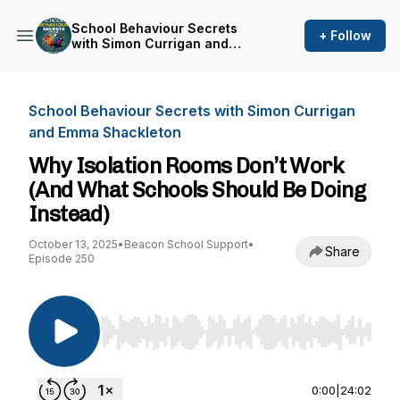
School Behaviour Secrets
+ Follow
with Simon Currigan and
Emma Shackleton
School Behaviour Secrets with Simon Currigan
and Emma Shackleton
Why Isolation Rooms Don’t Work
(And What Schools Should Be Doing
Instead)
October 13, 2025
•
Beacon School Support
•
Share
Episode 250
Use Left/Right to seek, Home/End to jump to st
0:00
|
24:02