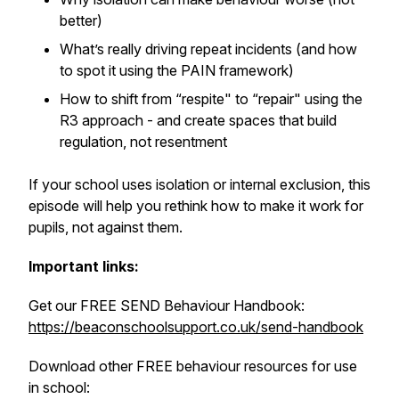
better)
What’s really driving repeat incidents (and how
to spot it using the PAIN framework)
How to shift from “respite" to “repair" using the
R3 approach - and create spaces that build
regulation, not resentment
If your school uses isolation or internal exclusion, this
episode will help you rethink how to make it work for
pupils, not against them.
Important links:
Get our FREE SEND Behaviour Handbook:
https://beaconschoolsupport.co.uk/send-handbook
Download other FREE behaviour resources for use
in school: