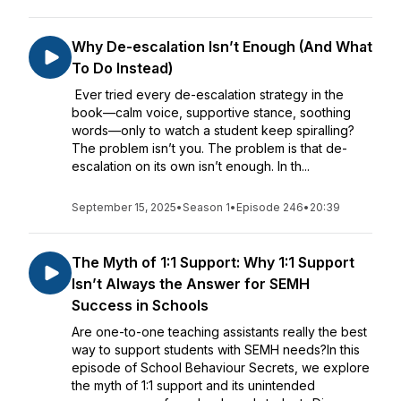
Why De-escalation Isn’t Enough (And What
To Do Instead)
Ever tried every de-escalation strategy in the
book—calm voice, supportive stance, soothing
words—only to watch a student keep spiralling?
The problem isn’t you. The problem is that de-
escalation on its own isn’t enough. In th...
September 15, 2025
•
Season 1
•
Episode 246
•
20:39
The Myth of 1:1 Support: Why 1:1 Support
Isn’t Always the Answer for SEMH
Success in Schools
Are one-to-one teaching assistants really the best
way to support students with SEMH needs?In this
episode of School Behaviour Secrets, we explore
the myth of 1:1 support and its unintended