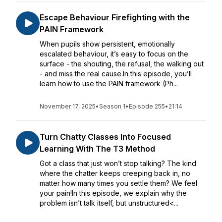
Escape Behaviour Firefighting with the
PAIN Framework
When pupils show persistent, emotionally
escalated behaviour, it’s easy to focus on the
surface - the shouting, the refusal, the walking out
- and miss the real cause.In this episode, you’ll
learn how to use the PAIN framework (Ph...
November 17, 2025
•
Season 1
•
Episode 255
•
21:14
Turn Chatty Classes Into Focused
Learning With The T3 Method
Got a class that just won’t stop talking? The kind
where the chatter keeps creeping back in, no
matter how many times you settle them? We feel
your pain!In this episode, we explain why the
problem isn’t talk itself, but unstructured<...