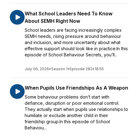
What School Leaders Need To Know
About SEMH Right Now
School leaders are facing increasingly complex
SEMH needs, rising pressure around behaviour
and inclusion, and more uncertainty about what
effective support should look like in practice.In this
episode of School Behaviour Secrets, you’ll...
July 06, 2026
•
Season 1
•
Episode 282
•
18:55
When Pupils Use Friendships As A Weapon
Some behaviour problems don’t start with
defiance, disruption or poor emotional control.
They actually start when pupils use relationships to
humiliate or exclude another child in their
friendship group.In this episode of School
Behaviou...