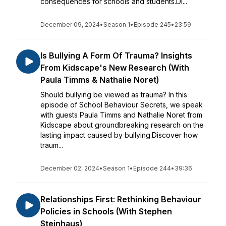
consequences for schools and students.Di...
December 09, 2024
•
Season 1
•
Episode 245
•
23:59
Is Bullying A Form Of Trauma? Insights
From Kidscape's New Research (With
Paula Timms & Nathalie Noret)
Should bullying be viewed as trauma? In this
episode of School Behaviour Secrets, we speak
with guests Paula Timms and Nathalie Noret from
Kidscape about groundbreaking research on the
lasting impact caused by bullying.Discover how
traum...
December 02, 2024
•
Season 1
•
Episode 244
•
39:36
Relationships First: Rethinking Behaviour
Policies in Schools (With Stephen
Steinhaus)