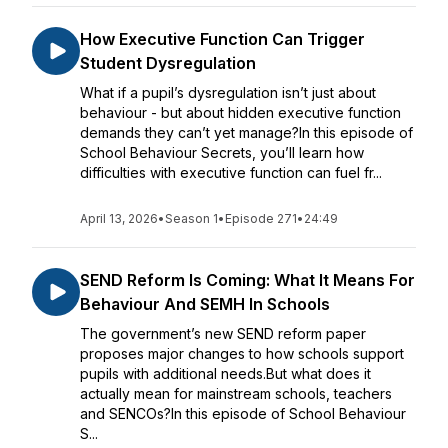
How Executive Function Can Trigger
Student Dysregulation
What if a pupil’s dysregulation isn’t just about
behaviour - but about hidden executive function
demands they can’t yet manage?In this episode of
School Behaviour Secrets, you’ll learn how
difficulties with executive function can fuel fr...
April 13, 2026
•
Season 1
•
Episode 271
•
24:49
SEND Reform Is Coming: What It Means For
Behaviour And SEMH In Schools
The government’s new SEND reform paper
proposes major changes to how schools support
pupils with additional needs.But what does it
actually mean for mainstream schools, teachers
and SENCOs?In this episode of School Behaviour
S...