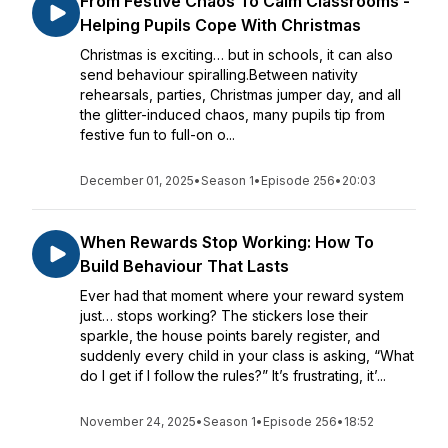
From Festive Chaos To Calm Classrooms -
Helping Pupils Cope With Christmas
Christmas is exciting… but in schools, it can also
send behaviour spiralling.Between nativity
rehearsals, parties, Christmas jumper day, and all
the glitter-induced chaos, many pupils tip from
festive fun to full-on o...
December 01, 2025
•
Season 1
•
Episode 256
•
20:03
When Rewards Stop Working: How To
Build Behaviour That Lasts
Ever had that moment where your reward system
just… stops working? The stickers lose their
sparkle, the house points barely register, and
suddenly every child in your class is asking, “What
do I get if I follow the rules?” It’s frustrating, it’...
November 24, 2025
•
Season 1
•
Episode 256
•
18:52