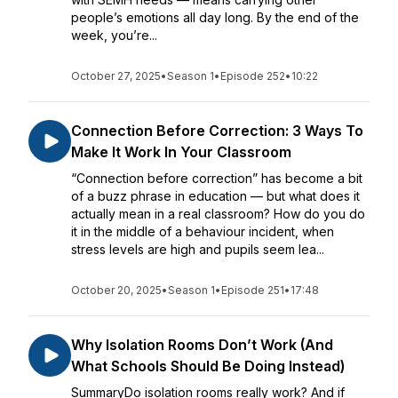
people’s emotions all day long. By the end of the
week, you’re...
October 27, 2025
•
Season 1
•
Episode 252
•
10:22
Connection Before Correction: 3 Ways To
Make It Work In Your Classroom
“Connection before correction” has become a bit
of a buzz phrase in education — but what does it
actually mean in a real classroom? How do you do
it in the middle of a behaviour incident, when
stress levels are high and pupils seem lea...
October 20, 2025
•
Season 1
•
Episode 251
•
17:48
Why Isolation Rooms Don’t Work (And
What Schools Should Be Doing Instead)
SummaryDo isolation rooms really work? And if