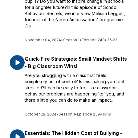
pupils? Do you want to inspire change in schools
for a brighter future?In this episode of School
Behaviour Secrets, we interview Melissa Leggett,
founder of the Neuro Ambassadors' programme.
Dis...
November 04, 2024
•
Season 1
•
Episode 240
•
36:23
Quick-Fire Strategies: Small Mindset Shifts
- Big Classroom Wins!
Are you struggling with a class that feels
completely out of control? Is this making you feel
stressed?It can be easy to feel like classroom
behaviour problems are happening 'to' you, and
there's little you can do to make an impact...
October 28, 2024
•
Season 1
•
Episode 239
•
13:19
Essentials: The Hidden Cost of Bullying -