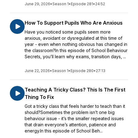
June 29, 2026
•
Season 1
•
Episode 281
•
24:52
How To Support Pupils Who Are Anxious
Have you noticed some pupils seem more
anxious, avoidant or dysregulated at this time of
year - even when nothing obvious has changed in
the classroom?In this episode of School Behaviour
Secrets, you’ll learn why exams, transition days, ...
June 22, 2026
•
Season 1
•
Episode 280
•
27:13
Teaching A Tricky Class? This Is The First
Thing To Fix
Got a tricky class that feels harder to teach than it
should?Sometimes the problem isn’t one big
behaviour issue - it’s the smaller repeated issues
that drain everyone’s attention, patience and
energy.In this episode of School Beh...