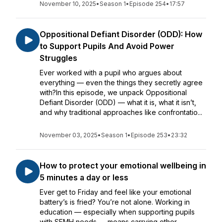
November 10, 2025
•
Season 1
•
Episode 254
•
17:57
Oppositional Defiant Disorder (ODD): How
to Support Pupils And Avoid Power
Struggles
Ever worked with a pupil who argues about
everything — even the things they secretly agree
with?In this episode, we unpack Oppositional
Defiant Disorder (ODD) — what it is, what it isn’t,
and why traditional approaches like confrontatio...
November 03, 2025
•
Season 1
•
Episode 253
•
23:32
How to protect your emotional wellbeing in
5 minutes a day or less
Ever get to Friday and feel like your emotional
battery’s is fried? You’re not alone. Working in
education — especially when supporting pupils
with SEMH needs — means carrying other