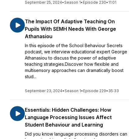
September 25, 2024
•
Season 1
•
Episode 230
•
11:01
The Impact Of Adaptive Teaching On
Pupils With SEMH Needs With George
Athanasiou
In this episode of the School Behaviour Secrets
podcast, we interview educational expert George
Athanasiou to discuss the power of adaptive
teaching strategies.Discover how flexible and
multisensory approaches can dramatically boost
stud...
September 23, 2024
•
Season 1
•
Episode 229
•
35:33
Essentials: Hidden Challenges: How
Language Processing Issues Affect
Student Behaviour and Learning
Did you know language processing disorders can