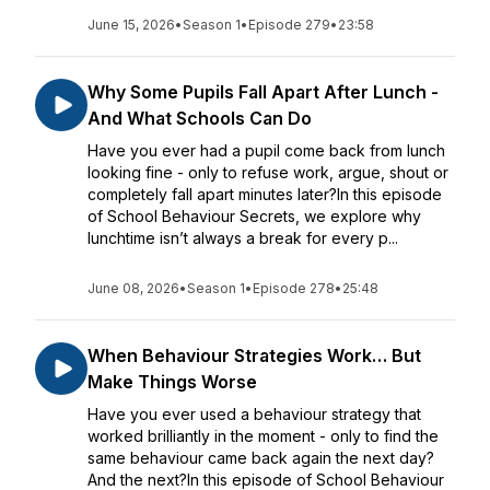
June 15, 2026
•
Season 1
•
Episode 279
•
23:58
Why Some Pupils Fall Apart After Lunch -
And What Schools Can Do
Have you ever had a pupil come back from lunch
looking fine - only to refuse work, argue, shout or
completely fall apart minutes later?In this episode
of School Behaviour Secrets, we explore why
lunchtime isn’t always a break for every p...
June 08, 2026
•
Season 1
•
Episode 278
•
25:48
When Behaviour Strategies Work… But
Make Things Worse
Have you ever used a behaviour strategy that
worked brilliantly in the moment - only to find the
same behaviour came back again the next day?
And the next?In this episode of School Behaviour