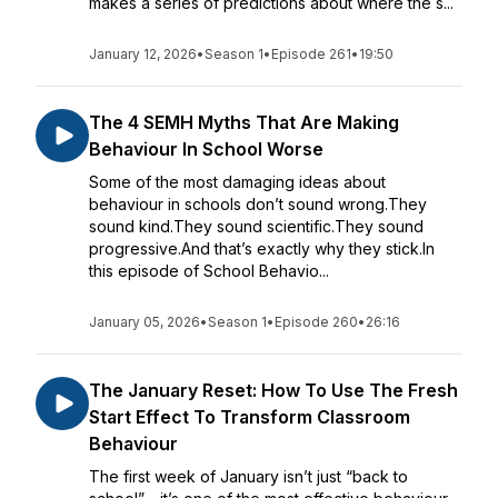
makes a series of predictions about where the s...
January 12, 2026
•
Season 1
•
Episode 261
•
19:50
The 4 SEMH Myths That Are Making
Behaviour In School Worse
Some of the most damaging ideas about
behaviour in schools don’t sound wrong.They
sound kind.They sound scientific.They sound
progressive.And that’s exactly why they stick.In
this episode of School Behavio...
January 05, 2026
•
Season 1
•
Episode 260
•
26:16
The January Reset: How To Use The Fresh
Start Effect To Transform Classroom
Behaviour
The first week of January isn’t just “back to