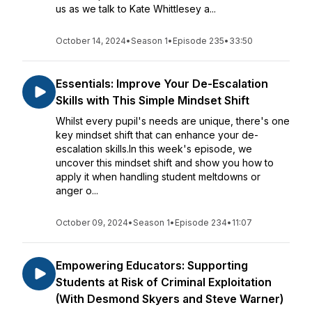
us as we talk to Kate Whittlesey a...
October 14, 2024
•
Season 1
•
Episode 235
•
33:50
Essentials: Improve Your De-Escalation
Skills with This Simple Mindset Shift
Whilst every pupil's needs are unique, there's one
key mindset shift that can enhance your de-
escalation skills.In this week's episode, we
uncover this mindset shift and show you how to
apply it when handling student meltdowns or
anger o...
October 09, 2024
•
Season 1
•
Episode 234
•
11:07
Empowering Educators: Supporting
Students at Risk of Criminal Exploitation
(With Desmond Skyers and Steve Warner)