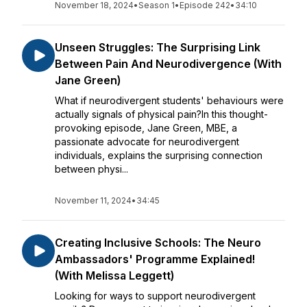
November 18, 2024
•
Season 1
•
Episode 242
•
34:10
Unseen Struggles: The Surprising Link
Between Pain And Neurodivergence (With
Jane Green)
What if neurodivergent students' behaviours were
actually signals of physical pain?In this thought-
provoking episode, Jane Green, MBE, a
passionate advocate for neurodivergent
individuals, explains the surprising connection
between physi...
November 11, 2024
•
34:45
Creating Inclusive Schools: The Neuro
Ambassadors' Programme Explained!
(With Melissa Leggett)
Looking for ways to support neurodivergent