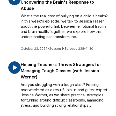
Uncovering the Brain's Response to
Abuse
What's the real cost of bullying on a child's health?
In this week's episode, we talk to Jessica Fraser
about the powerful link between emotional trauma
and brain health.Together, we explore how this
understanding can transform the...
October 23, 2024
•
Season 1
•
Episode 238
•
11:20
Helping Teachers Thrive: Strategies for
Managing Tough Classes (with Jessica
Werner)
Are you struggling with a tough class? Feeling
overwhelmed as a result?Join us and guest expert
Jessica Werner, as we share practical strategies
for turning around difficult classrooms, managing
stress, and building strong relationships ...