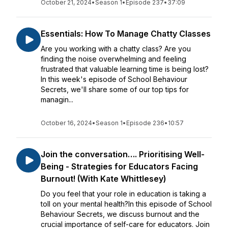
October 21, 2024
•
Season 1
•
Episode 237
•
37:09
Essentials: How To Manage Chatty Classes
Are you working with a chatty class? Are you
finding the noise overwhelming and feeling
frustrated that valuable learning time is being lost?
In this week's episode of School Behaviour
Secrets, we'll share some of our top tips for
managin...
October 16, 2024
•
Season 1
•
Episode 236
•
10:57
Join the conversation…. Prioritising Well-
Being - Strategies for Educators Facing
Burnout! (With Kate Whittlesey)
Do you feel that your role in education is taking a
toll on your mental health?In this episode of School
Behaviour Secrets, we discuss burnout and the
crucial importance of self-care for educators. Join