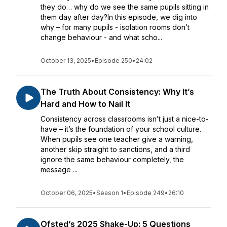
they do… why do we see the same pupils sitting in
them day after day?In this episode, we dig into
why – for many pupils - isolation rooms don’t
change behaviour - and what scho...
October 13, 2025
•
Episode 250
•
24:02
The Truth About Consistency: Why It’s
Hard and How to Nail It
Consistency across classrooms isn’t just a nice-to-
have – it’s the foundation of your school culture.
When pupils see one teacher give a warning,
another skip straight to sanctions, and a third
ignore the same behaviour completely, the
message ...
October 06, 2025
•
Season 1
•
Episode 249
•
26:10
Ofsted’s 2025 Shake-Up: 5 Questions