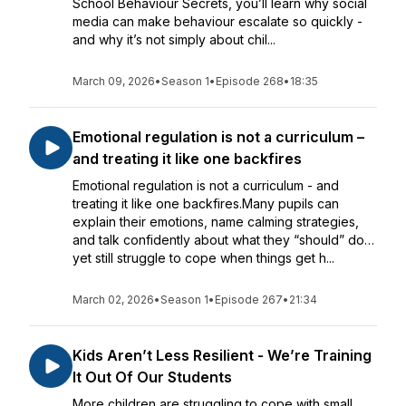
School Behaviour Secrets, you’ll learn why social
media can make behaviour escalate so quickly -
and why it’s not simply about chil...
March 09, 2026
•
Season 1
•
Episode 268
•
18:35
Emotional regulation is not a curriculum –
and treating it like one backfires
Emotional regulation is not a curriculum - and
treating it like one backfires.Many pupils can
explain their emotions, name calming strategies,
and talk confidently about what they “should” do…
yet still struggle to cope when things get h...
March 02, 2026
•
Season 1
•
Episode 267
•
21:34
Kids Aren’t Less Resilient - We’re Training
It Out Of Our Students
More children are struggling to cope with small