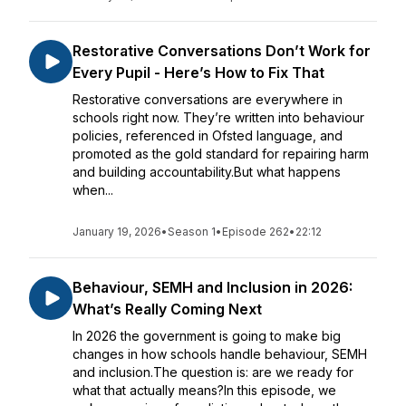
Restorative Conversations Don’t Work for
Every Pupil - Here’s How to Fix That
Restorative conversations are everywhere in
schools right now. They’re written into behaviour
policies, referenced in Ofsted language, and
promoted as the gold standard for repairing harm
and building accountability.But what happens
when...
January 19, 2026
•
Season 1
•
Episode 262
•
22:12
Behaviour, SEMH and Inclusion in 2026:
What’s Really Coming Next
In 2026 the government is going to make big
changes in how schools handle behaviour, SEMH
and inclusion.The question is: are we ready for
what that actually means?In this episode, we