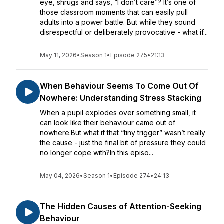
eye, shrugs and says, “I don’t care”? It’s one of
those classroom moments that can easily pull
adults into a power battle. But while they sound
disrespectful or deliberately provocative - what if...
May 11, 2026
•
Season 1
•
Episode 275
•
21:13
When Behaviour Seems To Come Out Of
Nowhere: Understanding Stress Stacking
When a pupil explodes over something small, it
can look like their behaviour came out of
nowhere.But what if that “tiny trigger” wasn’t really
the cause - just the final bit of pressure they could
no longer cope with?In this episo...
May 04, 2026
•
Season 1
•
Episode 274
•
24:13
The Hidden Causes of Attention-Seeking
Behaviour