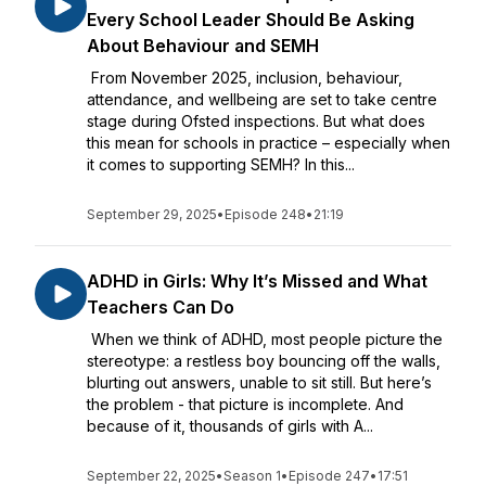
Every School Leader Should Be Asking
About Behaviour and SEMH
From November 2025, inclusion, behaviour,
attendance, and wellbeing are set to take centre
stage during Ofsted inspections. But what does
this mean for schools in practice – especially when
it comes to supporting SEMH? In this...
September 29, 2025
•
Episode 248
•
21:19
ADHD in Girls: Why It’s Missed and What
Teachers Can Do
When we think of ADHD, most people picture the
stereotype: a restless boy bouncing off the walls,
blurting out answers, unable to sit still. But here’s
the problem - that picture is incomplete. And
because of it, thousands of girls with A...
September 22, 2025
•
Season 1
•
Episode 247
•
17:51