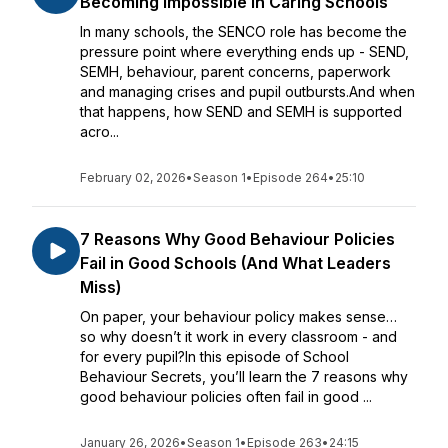
Becoming Impossible in Caring Schools
In many schools, the SENCO role has become the
pressure point where everything ends up - SEND,
SEMH, behaviour, parent concerns, paperwork
and managing crises and pupil outbursts.And when
that happens, how SEND and SEMH is supported
acro...
February 02, 2026
•
Season 1
•
Episode 264
•
25:10
7 Reasons Why Good Behaviour Policies
Fail in Good Schools (And What Leaders
Miss)
On paper, your behaviour policy makes sense…
so why doesn’t it work in every classroom - and
for every pupil?In this episode of School
Behaviour Secrets, you’ll learn the 7 reasons why
good behaviour policies often fail in good ...
January 26, 2026
•
Season 1
•
Episode 263
•
24:15