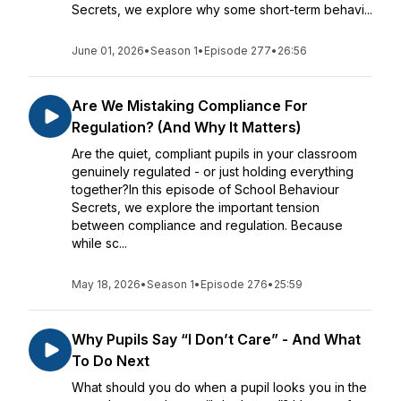
Secrets, we explore why some short-term behavi...
June 01, 2026
•
Season 1
•
Episode 277
•
26:56
Are We Mistaking Compliance For
Regulation? (And Why It Matters)
Are the quiet, compliant pupils in your classroom
genuinely regulated - or just holding everything
together?In this episode of School Behaviour
Secrets, we explore the important tension
between compliance and regulation. Because
while sc...
May 18, 2026
•
Season 1
•
Episode 276
•
25:59
Why Pupils Say “I Don’t Care” - And What
To Do Next
What should you do when a pupil looks you in the