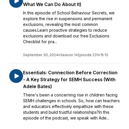
What We Can Do About It)
In this episode of School Behaviour Secrets, we
explore the rise in suspensions and permanent
exclusions, revealing the most common
causes.Learn proactive strategies to reduce
exclusions and download our free Exclusions
Checklist for pra...
September 30, 2024
•
Season 1
•
Episode 231
•
15:10
Essentials: Connection Before Correction
- A Key Strategy for SEMH Success (With
Adele Bates)
There's been a concerning rise in children facing
SEMH challenges in schools. So, how can teachers
and educators effectively empathize with these
students and build trustful relationships?In this
episode of the podcast, we speak with Ade...