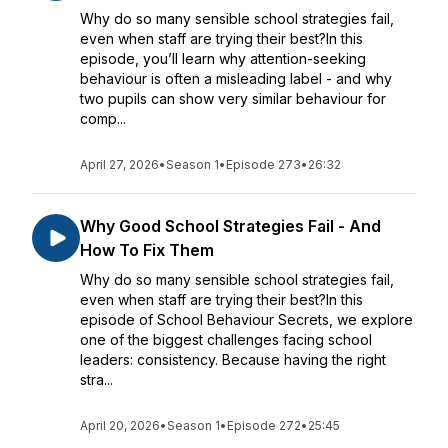
Why do so many sensible school strategies fail,
even when staff are trying their best?In this
episode, you’ll learn why attention-seeking
behaviour is often a misleading label - and why
two pupils can show very similar behaviour for
comp...
April 27, 2026
•
Season 1
•
Episode 273
•
26:32
Why Good School Strategies Fail - And
How To Fix Them
Why do so many sensible school strategies fail,
even when staff are trying their best?In this
episode of School Behaviour Secrets, we explore
one of the biggest challenges facing school
leaders: consistency. Because having the right
stra...
April 20, 2026
•
Season 1
•
Episode 272
•
25:45