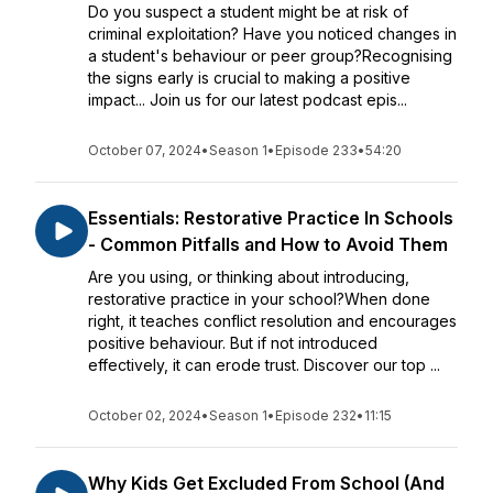
Do you suspect a student might be at risk of
criminal exploitation? Have you noticed changes in
a student's behaviour or peer group?Recognising
the signs early is crucial to making a positive
impact... Join us for our latest podcast epis...
October 07, 2024
•
Season 1
•
Episode 233
•
54:20
Essentials: Restorative Practice In Schools
- Common Pitfalls and How to Avoid Them
Are you using, or thinking about introducing,
restorative practice in your school?When done
right, it teaches conflict resolution and encourages
positive behaviour. But if not introduced
effectively, it can erode trust. Discover our top ...
October 02, 2024
•
Season 1
•
Episode 232
•
11:15
Why Kids Get Excluded From School (And