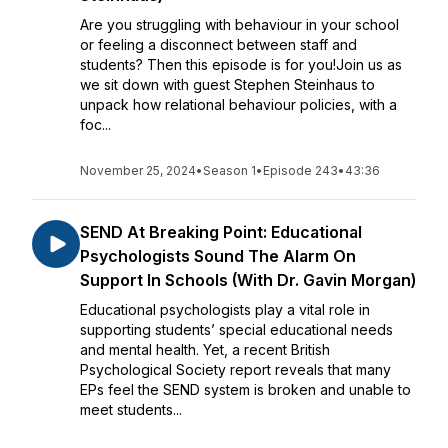
Are you struggling with behaviour in your school
or feeling a disconnect between staff and
students? Then this episode is for you!Join us as
we sit down with guest Stephen Steinhaus to
unpack how relational behaviour policies, with a
foc...
November 25, 2024
•
Season 1
•
Episode 243
•
43:36
SEND At Breaking Point: Educational
Psychologists Sound The Alarm On
Support In Schools (With Dr. Gavin Morgan)
Educational psychologists play a vital role in
supporting students’ special educational needs
and mental health. Yet, a recent British
Psychological Society report reveals that many
EPs feel the SEND system is broken and unable to
meet students...