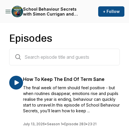
School Behaviour Secrets
+ Follow
with Simon Currigan and
Emma Shackleton
Episodes
282 episodes
How To Keep The End Of Term Sane
The final week of term should feel positive - but
when routines disappear, emotions rise and pupils
realise the year is ending, behaviour can quickly
start to unravel.In this episode of School Behaviour
Secrets, you’ll learn how to keep ...
July 13, 2026
•
Season 1
•
Episode 283
•
23:21