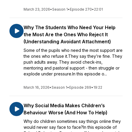
March 23, 2026
•
Season 1
•
Episode 270
•
22:01
Why The Students Who Need Your Help
the Most Are the Ones Who Reject It
(Understanding Avoidant Attachment)
Some of the pupils who need the most support are
the ones who refuse it.They say they’re fine. They
push adults away. They avoid check-ins,
mentoring and pastoral support - then struggle or
explode under pressure.In this episode o...
March 16, 2026
•
Season 1
•
Episode 269
•
19:22
Why Social Media Makes Children’s
Behaviour Worse (And How To Help)
Why do children sometimes say things online they
would never say face to face?In this episode of