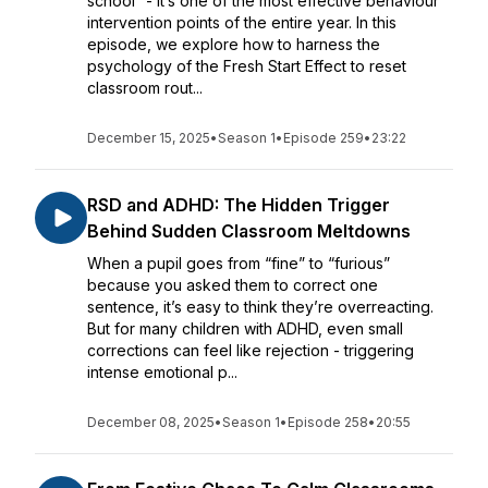
school” - it’s one of the most effective behaviour
intervention points of the entire year. In this
episode, we explore how to harness the
psychology of the Fresh Start Effect to reset
classroom rout...
December 15, 2025
•
Season 1
•
Episode 259
•
23:22
RSD and ADHD: The Hidden Trigger
Behind Sudden Classroom Meltdowns
When a pupil goes from “fine” to “furious”
because you asked them to correct one
sentence, it’s easy to think they’re overreacting.
But for many children with ADHD, even small
corrections can feel like rejection - triggering
intense emotional p...
December 08, 2025
•
Season 1
•
Episode 258
•
20:55