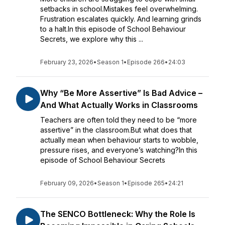
setbacks in school.Mistakes feel overwhelming.
Frustration escalates quickly. And learning grinds
to a halt.In this episode of School Behaviour
Secrets, we explore why this ...
February 23, 2026
•
Season 1
•
Episode 266
•
24:03
Why “Be More Assertive” Is Bad Advice –
And What Actually Works in Classrooms
Teachers are often told they need to be “more
assertive” in the classroom.But what does that
actually mean when behaviour starts to wobble,
pressure rises, and everyone’s watching?In this
episode of School Behaviour Secrets
February 09, 2026
•
Season 1
•
Episode 265
•
24:21
The SENCO Bottleneck: Why the Role Is