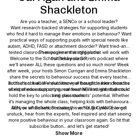
Shackleton
Are you a teacher, a SENCo or a school leader?
Want research-backed strategies for supporting students
who find it hard to manage their emotions or behaviour? Want
practical ways of supporting pupils with special needs like
autism, ADHD, FASD or attachment disorder? Want tried-and-
tested classroom management strategies that will work with
Then you’re in the right place.
Welcome to the School Behaviour Secrets podcast where
that ‘tricky class’?
we’ll answer ALL these questions and so much more! Week
after week, your hosts Simon Currigan and Emma Shackleton
share the secrets to behaviour success that every teacher
But that’s not all...We also interview thought leaders from the
and school leader should know, all based on their decades
of experience supporting real teachers and real students in
world of education so you can hear NEW insights that could
hold the key to unlocking your students’ potential. Whether
real classrooms.
it’s managing the whole class, helping kids with behavioural
Are you in? Brilliant. Because this is YOUR CHANCE to get
SEN, or whole school strategy - we’ve got you covered.
unstuck, hear from the experts, feel inspired and start seeing
more positive behaviour in your classroom again. So hit that
subscribe button... and let’s get started!
Show More