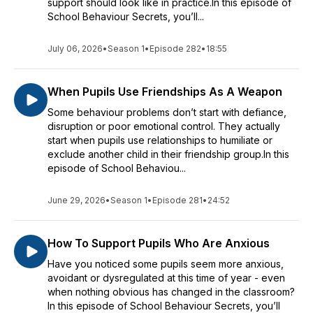
support should look like in practice.In this episode of
School Behaviour Secrets, you’ll...
July 06, 2026
•
Season 1
•
Episode 282
•
18:55
When Pupils Use Friendships As A Weapon
Some behaviour problems don’t start with defiance,
disruption or poor emotional control. They actually
start when pupils use relationships to humiliate or
exclude another child in their friendship group.In this
episode of School Behaviou...
June 29, 2026
•
Season 1
•
Episode 281
•
24:52
How To Support Pupils Who Are Anxious
Have you noticed some pupils seem more anxious,
avoidant or dysregulated at this time of year - even
when nothing obvious has changed in the classroom?
In this episode of School Behaviour Secrets, you’ll