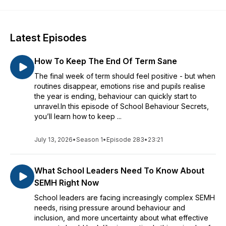
Latest Episodes
How To Keep The End Of Term Sane
The final week of term should feel positive - but when
routines disappear, emotions rise and pupils realise
the year is ending, behaviour can quickly start to
unravel.In this episode of School Behaviour Secrets,
you’ll learn how to keep ...
July 13, 2026
•
Season 1
•
Episode 283
•
23:21
What School Leaders Need To Know About
SEMH Right Now
School leaders are facing increasingly complex SEMH
needs, rising pressure around behaviour and
inclusion, and more uncertainty about what effective