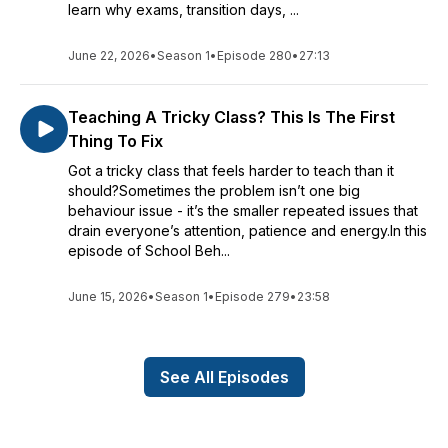
learn why exams, transition days, ...
June 22, 2026
•
Season 1
•
Episode 280
•
27:13
Teaching A Tricky Class? This Is The First
Thing To Fix
Got a tricky class that feels harder to teach than it
should?Sometimes the problem isn’t one big
behaviour issue - it’s the smaller repeated issues that
drain everyone’s attention, patience and energy.In this
episode of School Beh...
June 15, 2026
•
Season 1
•
Episode 279
•
23:58
See All Episodes