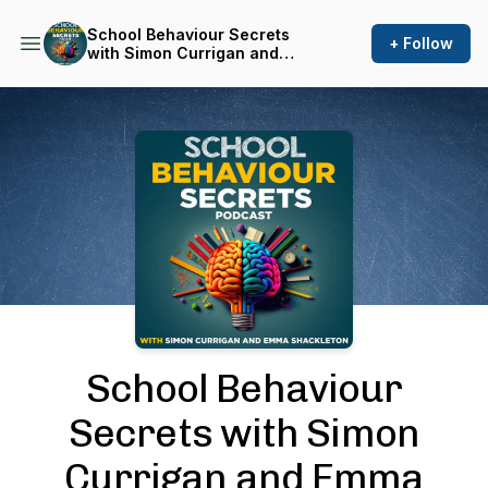
School Behaviour Secrets
+ Follow
with Simon Currigan and
Emma Shackleton
Podcast Background Image
School Behaviour
Secrets with Simon
Currigan and Emma