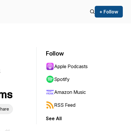
+ Follow
Follow
Apple Podcasts
Spotify
oms
Amazon Music
RSS Feed
hare
See All