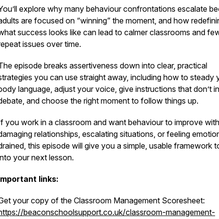
You’ll explore why many behaviour confrontations escalate b
adults are focused on “winning” the moment, and how redefini
what success looks like can lead to calmer classrooms and fe
repeat issues over time.
The episode breaks assertiveness down into clear, practical
strategies you can use straight away, including how to steady 
body language, adjust your voice, give instructions that don’t in
debate, and choose the right moment to follow things up.
If you work in a classroom and want behaviour to improve wit
damaging relationships, escalating situations, or feeling emotio
drained, this episode will give you a simple, usable framework t
into your next lesson.
Important links:
Get your copy of the Classroom Management Scoresheet:
https://beaconschoolsupport.co.uk/classroom-management-