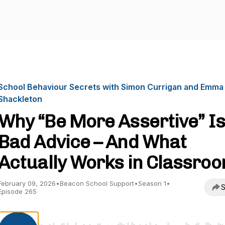
School Behaviour Secrets with Simon Currigan and Emma
Shackleton
Why “Be More Assertive” Is
Bad Advice – And What
Actually Works in Classro
February 09, 2026
•
Beacon School Support
•
Season 1
•
S
Episode 265