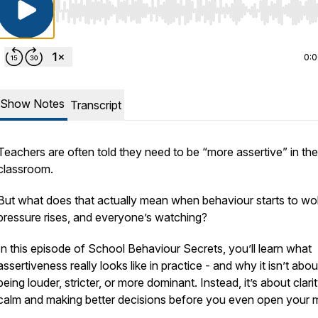
Use Left/Right to seek, Home/End to jump to start o
0:
Show Notes
Transcript
Teachers are often told they need to be “more assertive” in the
classroom.
But what does that actually mean when behaviour starts to wo
pressure rises, and everyone’s watching?
In this episode of
School Behaviour Secrets
, you’ll learn what
assertiveness really looks like in practice - and why it isn’t abou
being louder, stricter, or more dominant. Instead, it’s about clarit
calm and making better decisions
before
you even open your 