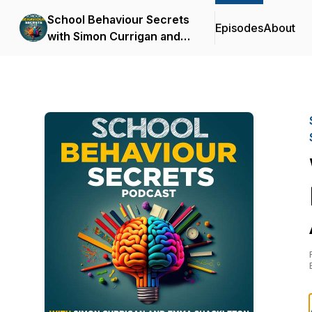
School Behaviour Secrets
Episodes
About
with Simon Currigan and
Emma Shackleton