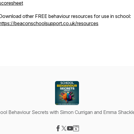
scoresheet
Download other FREE behaviour resources for use in school:
https://beaconschoolsupport.co.uk/resources
ool Behaviour Secrets with Simon Currigan and Emma Shackl