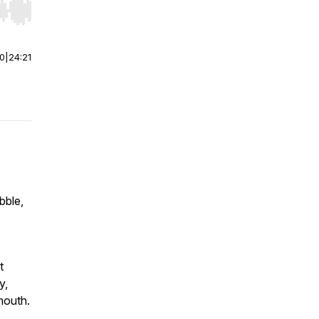
r end. Hold shift to jump forward or backward.
00
|
24:21
bble,
t
y,
mouth.