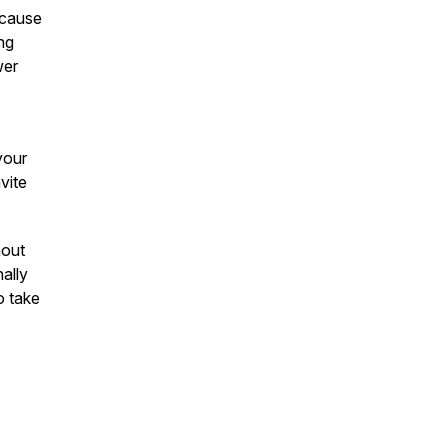
ecause
ng
wer
your
vite
hout
nally
o take