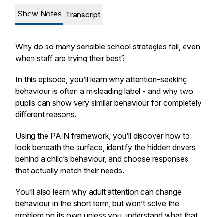
Show Notes
Transcript
Why do so many sensible school strategies fail, even
when staff are trying their best?
In this episode, you’ll learn why attention-seeking
behaviour is often a misleading label - and why two
pupils can show very similar behaviour for completely
different reasons.
Using the PAIN framework, you’ll discover how to
look beneath the surface, identify the hidden drivers
behind a child’s behaviour, and choose responses
that actually match their needs.
You’ll also learn why adult attention can change
behaviour in the short term, but won’t solve the
problem on its own unless you understand what that