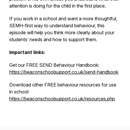
attention is doing for the child in the first place.
If you work in a school and want a more thoughtful,
SEMH-first way to understand behaviour, this
episode will help you think more clearly about your
students’ needs and how to support them.
Important links:
Get our FREE SEND Behaviour Handbook:
https://beaconschoolsupport.co.uk/send-handbook
Download other FREE behaviour resources for use
in school:
https://beaconschoolsupport.co.uk/resources.php