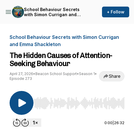
School Behaviour Secrets
+ Follow
with Simon Currigan and
Emma Shackleton
School Behaviour Secrets with Simon Currigan
and Emma Shackleton
The Hidden Causes of Attention-
Seeking Behaviour
April 27, 2026
•
Beacon School Support
•
Season 1
•
Share
Episode 273
Use Left/Right to seek, Home/End to jump to st
0:00
|
26:32